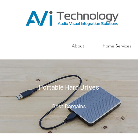
About
Home Services
Portable Hard Drives
Best Bargains