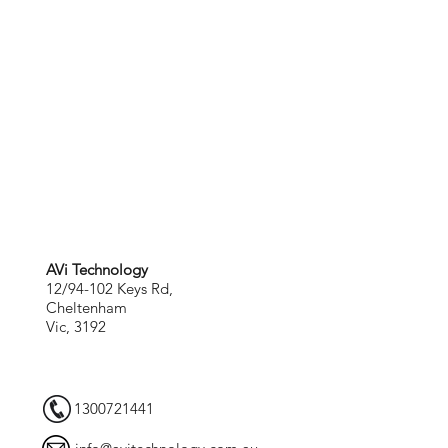
AVi Technology
12/94-102 Keys Rd,
Cheltenham
Vic, 3192
1300721441