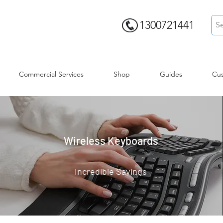
1300721441
Commercial Services
Shop
Guides
Cus
Wireless Keyboards
Incredible Savings