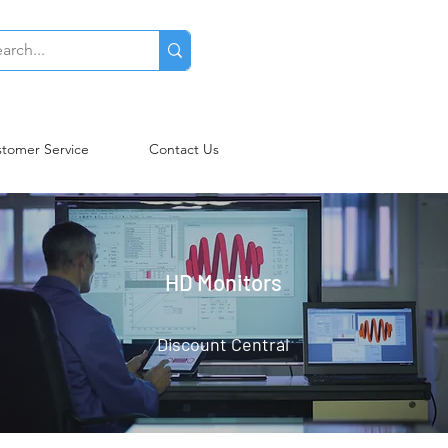
tomer Service
Contact Us
HD Monitors
Discount Central