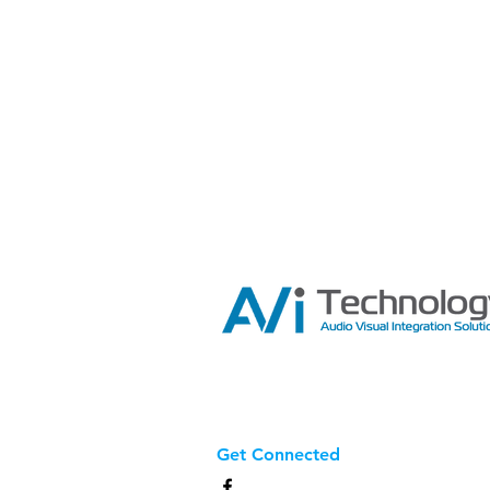
Get Connected