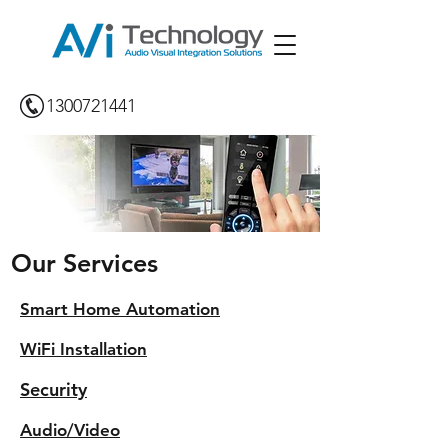
1300721441
Our Services
Smart Home Automation
WiFi Installation
Security
Audio/Video