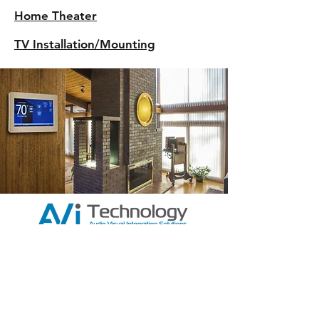
Home Theater
TV Installation/Mounting
AVi Technology
12/94-102 Keys Rd,
Cheltenham
Vic, 3192
130072144